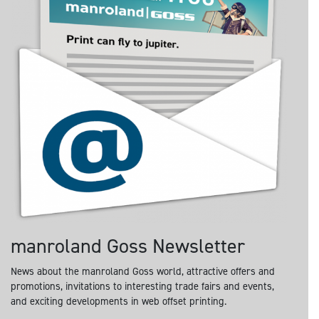
manroland Goss Newsletter
News about the manroland Goss world, attractive offers and
promotions, invitations to interesting trade fairs and events,
and exciting developments in web offset printing.