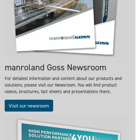
manroland Goss Newsroom
For detailed information and content about our products and
solutions, please visit our Newsroom. You will find product
videos, brochures, fact sheets and presentations there.
Visit our newsroom