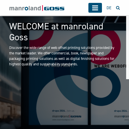
DE
WELCOME at manroland
Goss
Discover the wide range of web offset printing solutions provided by
the market leader. We offer commercial, book, newspaper and
packaging printing solutions as well as digital finishing solutions for
highest quality and sustainability standards.