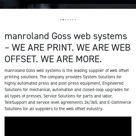
•
•
•
•
•
•
•
manroland Goss web systems
– WE ARE PRINT. WE ARE WEB
OFFSET. WE ARE MORE.
manroland Goss web systems is the leading supplier of web offset
printing solutions. The company provides System Solutions for
highly automated press and post-press equipment, Engineered
Solutions for mechanical, automation and closed-loop upgrades for
all types of presses, Service Solutions for parts and labor,
TeleSupport and service level agreements 24/365, and E-Commerce
Solutions for all suppliers to the web offset industry.