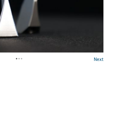
•
•
•
Next