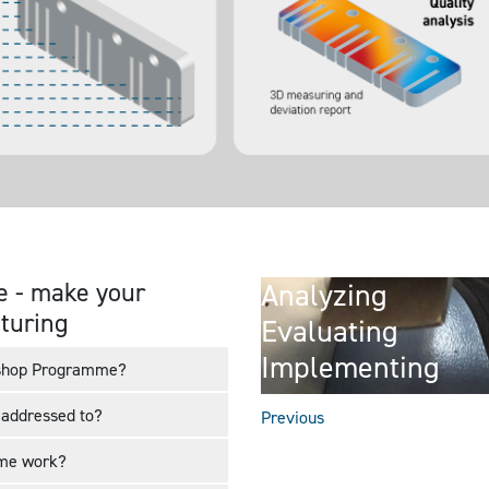
 - make your
Analyzing
cturing
Evaluating
Implementing
rkshop Programme?
addressed to?
Previous
mme work?