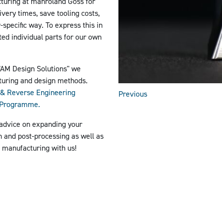
turing at manroland Goss for
ivery times, save tooling costs,
specific way. To express this in
ted individual parts for our own
"AM Design Solutions"
we
turing and design methods.
& Reverse Engineering
Previous
p Programme.
 advice on expanding your
in and post-processing as well as
e manufacturing with us!