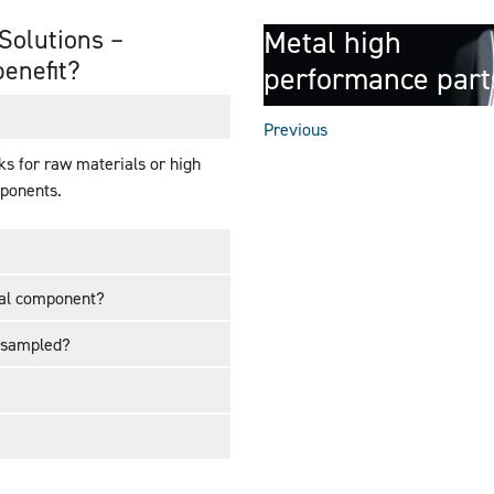
Solutions –
Metal high
benefit?
performance part
Previous
ks for raw materials or high
mponents.
cal component?
 sampled?