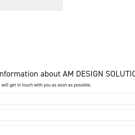
e information about AM DESIGN SOLUT
will get in touch with you as soon as possible.