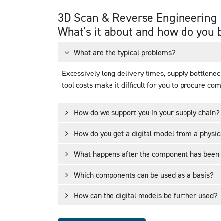
3D Scan & Reverse Engineering 
Changed over
Design for AM
What's it about and how do you 
150+ types of parts
and procurement
What are the typical problems?
Excessively long delivery times, supply bottlenec
tool costs make it difficult for you to procure co
How do we support you in your supply chain?
How do you get a digital model from a physi
What happens after the component has been
Which components can be used as a basis?
How can the digital models be further used?