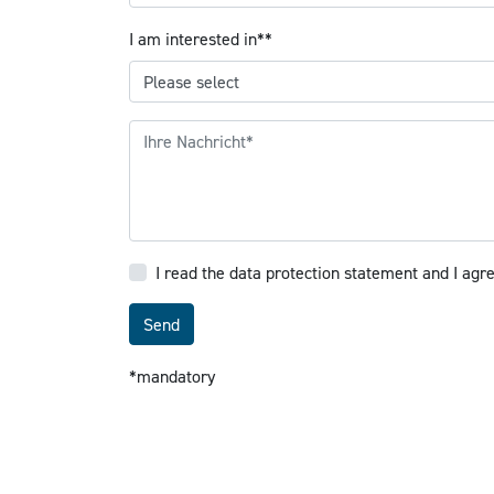
Mandatory field
I am interested in*
*
I read the data protection statement and I agr
Send
*mandatory