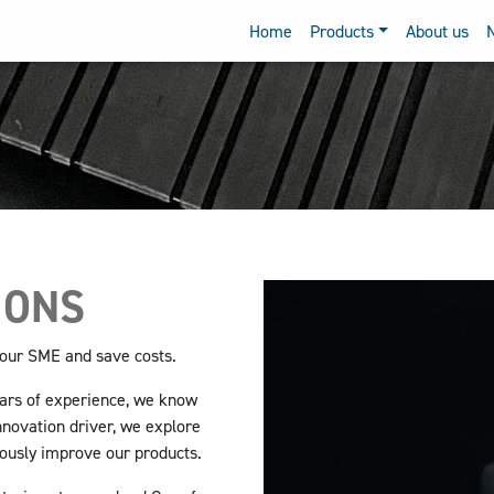
Home
Products
About us
IONS
 your SME
and save costs.
ears of experience, we know
nnovation driver, we explore
uously improve our products.