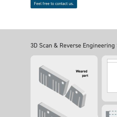
Feel free to contact us.
3D Scan & Reverse Engineering 