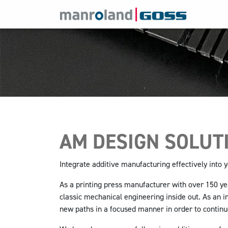
AM DESIGN SOLUT
Integrate additive manufacturing effectively into
As a printing press manufacturer with over 150 y
classic mechanical engineering inside out. As an i
new paths in a focused manner in order to contin