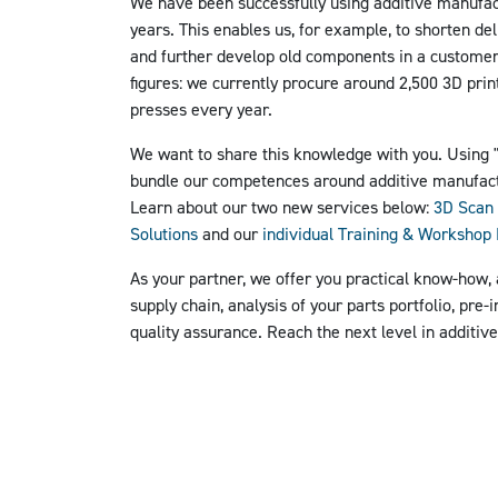
We have been successfully using additive manufac
years. This enables us, for example, to shorten del
and further develop old components in a customer-
figures: we currently procure around 2,500 3D prin
presses every year.
We want to share this knowledge with you. Using
bundle our competences around additive manufac
Learn about our two new services below:
3D Scan 
Solutions
and our
individual Training & Worksho
As your partner, we offer you practical know-how,
supply chain, analysis of your parts portfolio, pre-
quality assurance.
Reach the next level in additiv