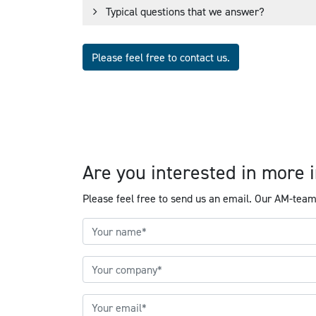
Typical questions that we answer?
Please feel free to contact us.
Are you interested in mor
Please feel free to send us an email. Our AM-team 