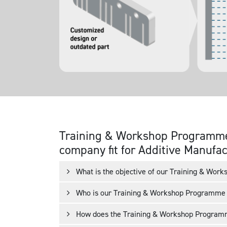
Training & Workshop Programme
Conventional production
Analyzing
company fit for Additive Manufa
or 3D printing
Evaluating
Implementing
What is the objective of our Training & Wo
Who is our Training & Workshop Programme 
How does the Training & Workshop Progra