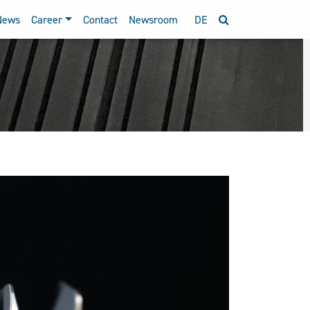
News
Career
Contact
Newsroom
DE