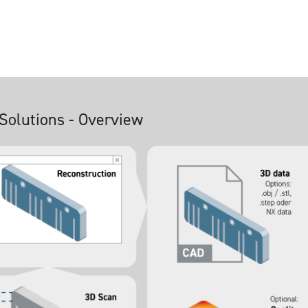
Solutions - Overview