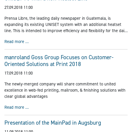
27.09.2018 11:00
Prensa Libre, the leading daily newspaper in Guatemala, is
expanding its existing UNISET system with an additional heatset
line. This is intended to improve efficiency and flexibility for the daily
printing of various supplements and schoolbooks and, in the near
UNISET 70 with a new Heatset Line
Read more …
future, also bible pages.
manroland Goss Group Focuses on Customer-
Oriented Solutions at Print 2018
17.09.2018 11:00
The newly-merged company will share commitment to united
excellence in web-fed printing, mailroom, & finishing solutions with
clear global advantages
manroland Goss Group Focuses on Customer-Oriented Sol
Read more …
Presentation of the MainPad in Augsburg
11.09.2018 11:00