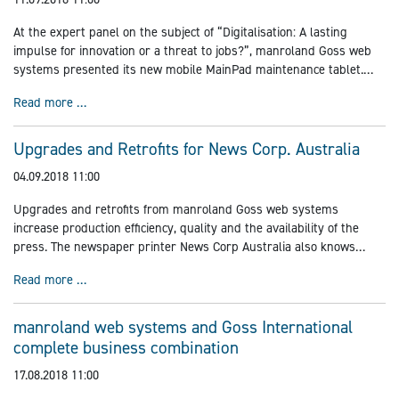
At the expert panel on the subject of “Digitalisation: A lasting
impulse for innovation or a threat to jobs?”, manroland Goss web
systems presented its new mobile MainPad maintenance tablet.
Together with the development partner XITASO, the Augsburg-
Presentation of the MainPad in Augsburg
Read more …
based world market leader in web offset printing introduced its
new product in the framework of a presentation followed by a panel
rd
discussion on 3
September 2018.
Upgrades and Retrofits for News Corp. Australia
04.09.2018 11:00
Upgrades and retrofits from manroland Goss web systems
increase production efficiency, quality and the availability of the
press. The newspaper printer News Corp Australia also knows
about it. At their printing site in Yandina, they have now opted for
Upgrades and Retrofits for News Corp. Australia
Read more …
an upgrade with a gluing system from Planatol, a retrofit for the
production of additional formats and an e-retrofit of the controls of
the existing UNISET and REGIOMAN presses.
manroland web systems and Goss International
complete business combination
17.08.2018 11:00