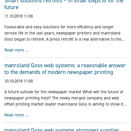
Smart solutions retrofits – in small steps fit for the
future
11.10.2018 11:00
Favourable and easy solutions for more efficiency and longer
service life In the last years, newspaper printers and manroland
Goss began to rethink. A press retrofit is a real alternative to the
purchase of a new pressvor a high-quality second-hand
Smart solutions retrofits – in small steps fit for the futur
Read more …
manroland Goss web systems: a reasonable answer
to the demands of modern newspaper printing
10.10.2018 11:00
A future outlook for the newspaper market What will the future of
newspaper printing hold? The newly merged company and web
offset printing market leader manroland Goss is aiming to show its
customized solutions, new business models and groundbreaking
manroland Goss web systems: a reasonable answer to t
Read more …
strategies
manroland Goss web systems strongest supplier