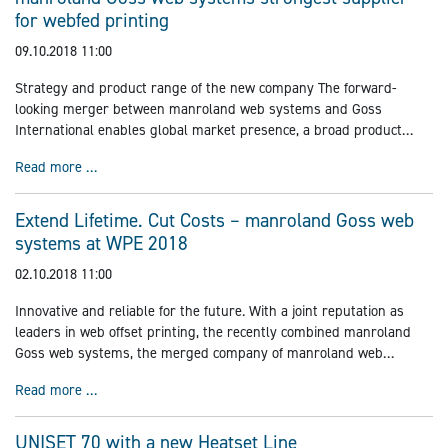
for webfed printing
09.10.2018 11:00
Strategy and product range of the new company The forward-
looking merger between manroland web systems and Goss
International enables global market presence, a broad product
range, technological excellence, long-term comprehensive customer
manroland Goss web systems strongest supplier for web
Read more …
support, and e-business in the web-fed printing market.
Extend Lifetime. Cut Costs – manroland Goss web
systems at WPE 2018
02.10.2018 11:00
Innovative and reliable for the future. With a joint reputation as
leaders in web offset printing, the recently combined manroland
Goss web systems, the merged company of manroland web
systems and Goss International, will be exhibiting at World
Extend Lifetime. Cut Costs – manroland Goss web syste
Read more …
Publishing Expo
UNISET 70 with a new Heatset Line