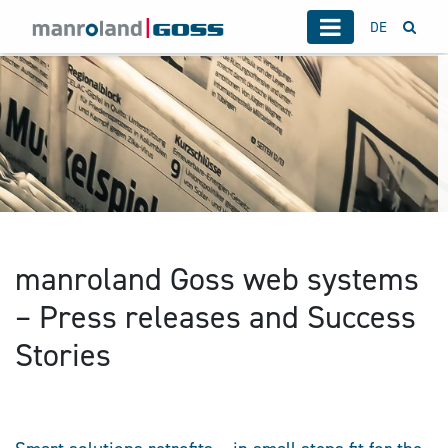
DE
manroland Goss web systems
– Press releases and Success
Stories