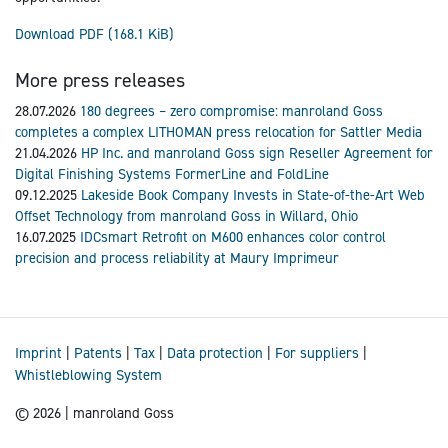
Download PDF
(168.1 KiB)
More press releases
28.07.2026
180 degrees – zero compromise: manroland Goss
completes a complex LITHOMAN press relocation for Sattler Media
21.04.2026
HP Inc. and manroland Goss sign Reseller Agreement for
Digital Finishing Systems FormerLine and FoldLine
09.12.2025
Lakeside Book Company Invests in State-of-the-Art Web
Offset Technology from manroland Goss in Willard, Ohio
16.07.2025
IDCsmart Retrofit on M600 enhances color control
precision and process reliability at Maury Imprimeur
Imprint
|
Patents
|
Tax
|
Data protection
|
For suppliers
|
Whistleblowing System
© 2026 | manroland Goss