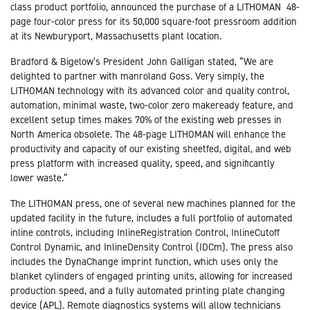
class product portfolio, announced the purchase of a LITHOMAN 48-
page four-color press for its 50,000 square-foot pressroom addition
at its Newburyport, Massachusetts plant location.
Bradford & Bigelow’s President John Galligan stated, “We are
delighted to partner with manroland Goss. Very simply, the
LITHOMAN technology with its advanced color and quality control,
automation, minimal waste, two-color zero makeready feature, and
excellent setup times makes 70% of the existing web presses in
North America obsolete. The 48-page LITHOMAN will enhance the
productivity and capacity of our existing sheetfed, digital, and web
press platform with increased quality, speed, and significantly
lower waste.”
The LITHOMAN press, one of several new machines planned for the
updated facility in the future, includes a full portfolio of automated
inline controls, including InlineRegistration Control, InlineCutoff
Control Dynamic, and InlineDensity Control (IDCm). The press also
includes the DynaChange imprint function, which uses only the
blanket cylinders of engaged printing units, allowing for increased
production speed, and a fully automated printing plate changing
device (APL). Remote diagnostics systems will allow technicians