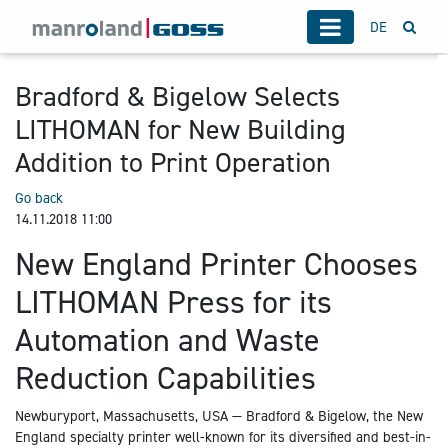
DE
Bradford & Bigelow Selects
LITHOMAN for New Building
Addition to Print Operation
Go back
14.11.2018 11:00
New England Printer Chooses
LITHOMAN Press for its
Automation and Waste
Reduction Capabilities
Newburyport, Massachusetts, USA — Bradford & Bigelow, the New
England specialty printer well-known for its diversified and best-in-