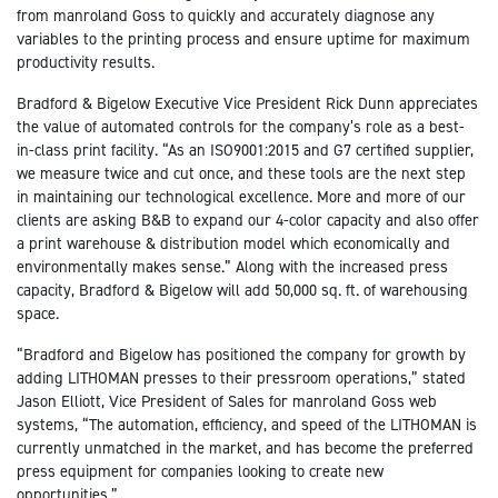
from manroland Goss to quickly and accurately diagnose any
variables to the printing process and ensure uptime for maximum
productivity results.
Bradford & Bigelow Executive Vice President Rick Dunn appreciates
the value of automated controls for the company’s role as a best-
in-class print facility. “As an ISO9001:2015 and G7 certified supplier,
we measure twice and cut once, and these tools are the next step
in maintaining our technological excellence. More and more of our
clients are asking B&B to expand our 4-color capacity and also offer
a print warehouse & distribution model which economically and
environmentally makes sense.” Along with the increased press
capacity, Bradford & Bigelow will add 50,000 sq. ft. of warehousing
space.
“Bradford and Bigelow has positioned the company for growth by
adding LITHOMAN presses to their pressroom operations,” stated
Jason Elliott, Vice President of Sales for manroland Goss web
systems, “The automation, efficiency, and speed of the LITHOMAN is
currently unmatched in the market, and has become the preferred
press equipment for companies looking to create new
opportunities.”