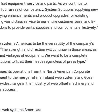
fset equipment, service and parts. As we continue to
he four areas of competency; System Solutions supplying new
lying enhancements and product upgrades for existing
ng world class service to our entire customer base, and E-
ors to provide parts, supplies and components effectively,”
 systems Americas to be the versatility of the company’s
 “The strength and direction will continue in those areas, as
 and vintages of equipment. We want to be a complete
tions to fit all their needs regardless of press type.”
ues its operations from the North American Corporate
uent to the merger of manroland web systems and Goss
 widest range in the industry of web offset machinery and
r success.
s web systems Americas: