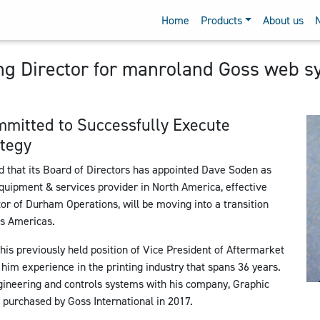
Home
Products
About us
 Director for manroland Goss web s
mmitted to Successfully Execute
tegy
hat its Board of Directors has appointed Dave Soden as
quipment & services provider in North America, effective
r of Durham Operations, will be moving into a transition
s Americas.
his previously held position of Vice President of Aftermarket
 him experience in the printing industry that spans 36 years.
ineering and controls systems with his company, Graphic
purchased by Goss International in 2017.