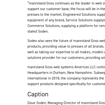
“manroland Goss continues as the leader in web of
support our customer base, the focus will be in t
presses to the market, Engineered Solutions supp
equipment of any brand, Service Solutions supplyi
Commerce Solutions, supplying a platform for vend
stated Soden.
Soden also sees the future of manroland Goss web
products, providing value to presses of all brands.
well as taking our expertise to all makes, models
solutions provider for our customers, providing solu
manroland Goss web systems Americas LLC contin
Headquarters in Durham, New Hampshire. Subseq
international in 2018, the company represents the
support products designed specifically for custome
Caption
Dave Soden, Managing Director of manroland Gos