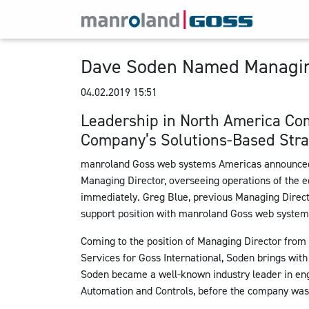
Dave Soden Named Managing
04.02.2019 15:51
Leadership in North America Co
Company’s Solutions-Based Stra
manroland Goss web systems Americas announced t
Managing Director, overseeing operations of the e
immediately. Greg Blue, previous Managing Directo
support position with manroland Goss web system
Coming to the position of Managing Director from 
Services for Goss International, Soden brings with
Soden became a well-known industry leader in eng
Automation and Controls, before the company was 