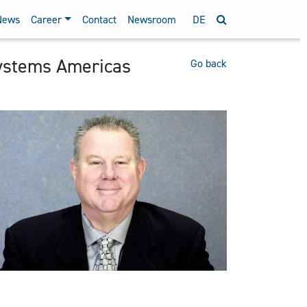
News
Career
Contact
Newsroom
DE
ystems Americas
Go back