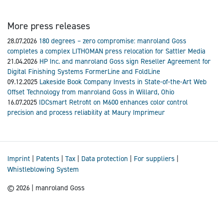
More press releases
28.07.2026
180 degrees – zero compromise: manroland Goss
completes a complex LITHOMAN press relocation for Sattler Media
21.04.2026
HP Inc. and manroland Goss sign Reseller Agreement for
Digital Finishing Systems FormerLine and FoldLine
09.12.2025
Lakeside Book Company Invests in State-of-the-Art Web
Offset Technology from manroland Goss in Willard, Ohio
16.07.2025
IDCsmart Retrofit on M600 enhances color control
precision and process reliability at Maury Imprimeur
Imprint
|
Patents
|
Tax
|
Data protection
|
For suppliers
|
Whistleblowing System
© 2026 | manroland Goss