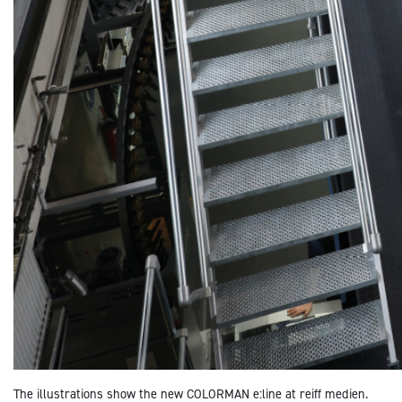
The illustrations show
the new COLORMAN e:line at reiff medien.