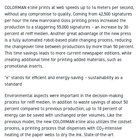
COLORMAN e:line prints at web speeds up to 14 meters per second,
without any compromise to quality. Coming from 42,500 signatures
per hour the new manroland Goss printing press increased the
production to a staggering 55,000 signatures – an increase by 30
percent at reiff medien. Another great advantage of the new press
is a fully automated robot-based plate changing process, reducing
the changeover time between productions by more than 50 percent.
This time savings leads to more current newspaper editions, while
creating additional time for printing added materials, such as
promotional inserts.
"e" stands for efficient and energy-saving – sustainability as a
standard
Environmental aspects were important in the decision-making
process for reiff medien. In addition to waste savings of about 50
percent compared to previous production, up to 18 percent of
energy can be saved with unchanged order volumes. Like the
previous model, the new COLORMAN e:line also utilizes the coldset
process, a printing process that dispenses with CO
-intensive
2
heating of the paper webs to dry the ink. State-of-the-art