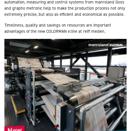
automation, measuring and control systems from manroland Goss
and grapho metronic help to make the production process not only
extremely precise, but also as efficient and economical as possible.
Timeliness, quality and savings on resources are important
advantages of the new COLORMAN e:line at reiff medien.