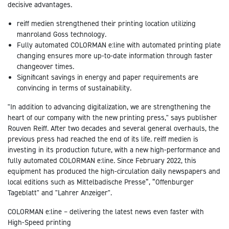
decisive advantages.
reiff medien strengthened their printing location utilizing
manroland Goss technology.
Fully automated COLORMAN e:line with automated printing plate
changing ensures more up-to-date information through faster
changeover times.
Significant savings in energy and paper requirements are
convincing in terms of sustainability.
"In addition to advancing digitalization, we are strengthening the
heart of our company with the new printing press," says publisher
Rouven Reiff. After two decades and several general overhauls, the
previous press had reached the end of its life. reiff medien is
investing in its production future, with a new high-performance and
fully automated COLORMAN e:line. Since February 2022, this
equipment has produced the high-circulation daily newspapers and
local editions such as Mittelbadische Presse”, ”Offenburger
Tageblatt" and "Lahrer Anzeiger".
COLORMAN e:line – delivering the latest news even faster with
High-Speed printing