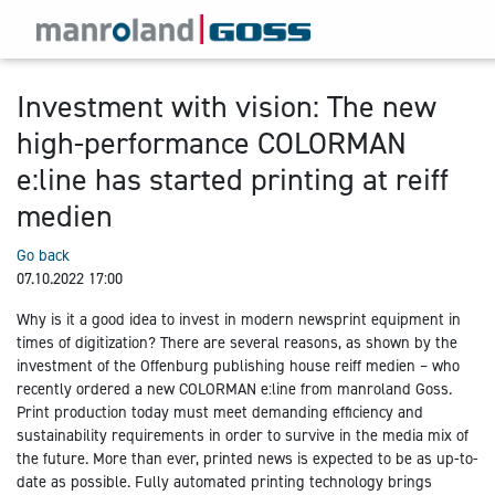
Investment with vision: The new
high-performance COLORMAN
e:line has started printing at reiff
medien
Go back
07.10.2022 17:00
Why is it a good idea to invest in modern newsprint equipment in
times of digitization? There are several reasons, as shown by the
investment of the Offenburg publishing house reiff medien – who
recently ordered a new COLORMAN e:line from manroland Goss.
Print production today must meet demanding efficiency and
sustainability requirements in order to survive in the media mix of
the future. More than ever, printed news is expected to be as up-to-
date as possible. Fully automated printing technology brings