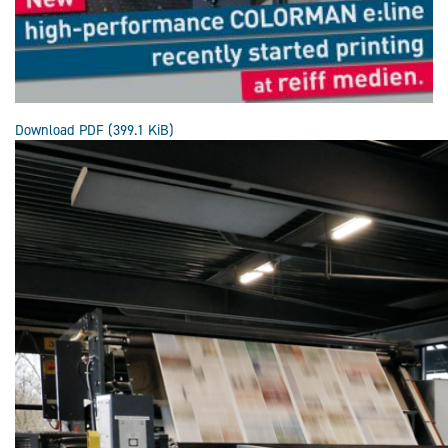
Download PDF
(399.1 KiB)