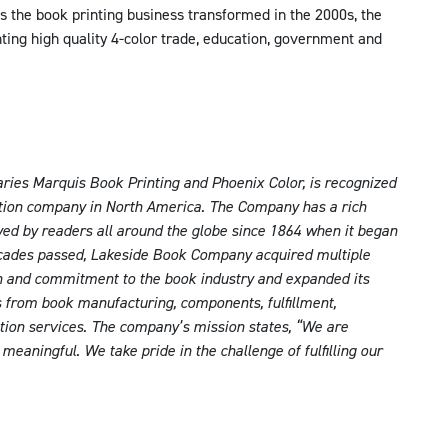
s the book printing business transformed in the 2000s, the
nting high quality 4-color trade, education, government and
ries Marquis Book Printing and Phoenix Color, is recognized
bution company in North America. The Company has a rich
oyed by readers all around the globe since 1864 when it began
ecades passed, Lakeside Book Company acquired multiple
n and commitment to the book industry and expanded its
ns from book manufacturing, components, fulfillment,
bution services. The company’s mission states, “We are
eaningful. We take pride in the challenge of fulfilling our