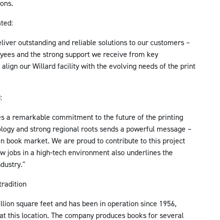
ions.
ted:
eliver outstanding and reliable solutions to our customers –
oyees and the strong support we receive from key
 align our Willard facility with the evolving needs of the print
:
s a remarkable commitment to the future of the printing
ology and strong regional roots sends a powerful message –
an book market. We are proud to contribute to this project
w jobs in a high-tech environment also underlines the
dustry."
tradition
llion square feet and has been in operation since 1956,
at this location. The company produces books for several