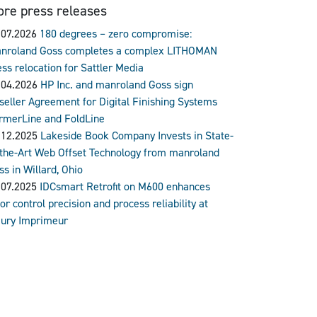
re press releases
.07.2026
180 degrees – zero compromise:
nroland Goss completes a complex LITHOMAN
ess relocation for Sattler Media
.04.2026
HP Inc. and manroland Goss sign
seller Agreement for Digital Finishing Systems
rmerLine and FoldLine
.12.2025
Lakeside Book Company Invests in State-
-the-Art Web Offset Technology from manroland
ss in Willard, Ohio
.07.2025
IDCsmart Retrofit on M600 enhances
or control precision and process reliability at
ury Imprimeur