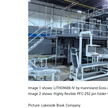
Image 1 shows:
LITHOMAN IV by manroland Goss at
Image 2 shows:
Highly flexible PFC-252 pin folder
Picture
:
Lakeside Book Company