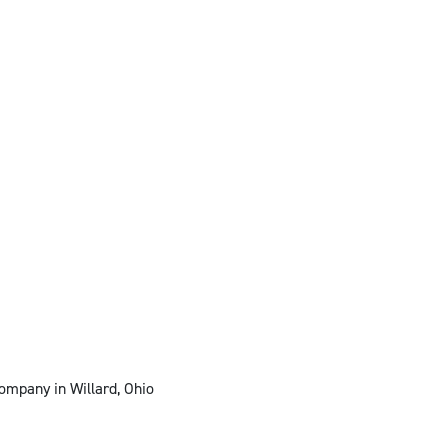
ompany in Willard, Ohio