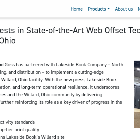
Home
Products
About us
sts in State-of-the-Art Web Offset Te
 Ohio
d Goss has partnered with Lakeside Book Company – North
ding, and distribution – to implement a cutting-edge
illard, Ohio facility. With the new press, Lakeside Book
ation, and long-term operational resilience. It underscores
es and the Willard, Ohio community by delivering
urther reinforcing its role as a key driver of progress in the
tivity standards
-tier print quality
ns Lakeside Book’s Willard site