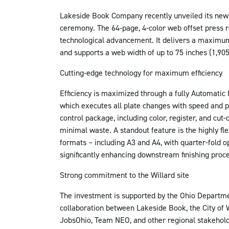
Lakeside Book Company recently unveiled its new 
ceremony. The 64-page, 4-color web offset press r
technological advancement. It delivers a maximum
and supports a web width of up to 75 inches (1,90
Cutting-edge technology for maximum efficiency
Efficiency is maximized through a fully Automatic 
which executes all plate changes with speed and p
control package, including color, register, and cut-
minimal waste. A standout feature is the highly fl
formats – including A3 and A4, with quarter-fold o
significantly enhancing downstream finishing proc
Strong commitment to the Willard site
The investment is supported by the Ohio Departm
collaboration between Lakeside Book, the City of
JobsOhio, Team NEO, and other regional stakeholde