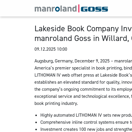
Lakeside Book Company Inve
manroland Goss in Willard,
09.12.2025 10:00
Augsburg, Germany, December 9, 2025 – manrolan
America’s premier specialist in book printing, bin
LITHOMAN IV web offset press at Lakeside Book’s W
establishes an elevated standard for quality, innov
the company’s ongoing commitment to its employe
exceptional service and technological excellence, f
book printing industry.
Highly automated LITHOMAN IV sets new produc
Comprehensive inline control systems ensure top
Investment creates 100 new jobs and strengthe