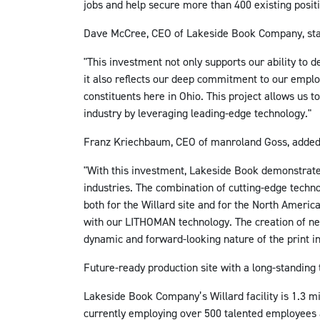
jobs and help secure more than 400 existing posit
Dave McCree, CEO of Lakeside Book Company, sta
"This investment not only supports our ability to d
it also reflects our deep commitment to our empl
constituents here in Ohio. This project allows us to
industry by leveraging leading-edge technology."
Franz Kriechbaum, CEO of manroland Goss, added
"With this investment, Lakeside Book demonstrate
industries. The combination of cutting-edge techn
both for the Willard site and for the North Americ
with our LITHOMAN technology. The creation of ne
dynamic and forward-looking nature of the print in
Future-ready production site with a long-standing 
Lakeside Book Company’s Willard facility is 1.3 mi
currently employing over 500 talented employees 