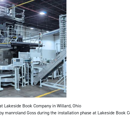
 Lakeside Book Company in Willard, Ohio
 by manroland Goss during the installation phase at Lakeside Book C