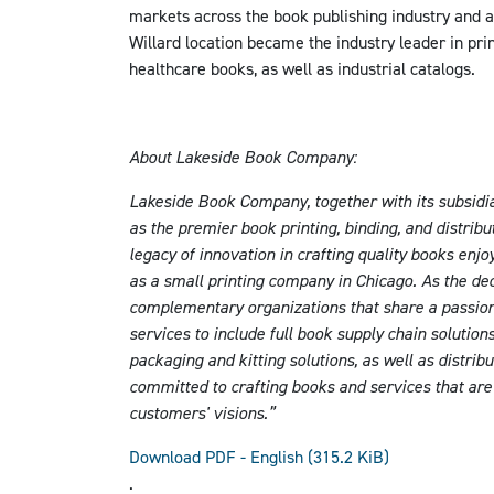
markets across the book publishing industry and a
Willard location became the industry leader in pri
healthcare books, as well as industrial catalogs.
About Lakeside Book Company:
Lakeside Book Company, together with its subsidia
as the premier book printing, binding, and distri
legacy of innovation in crafting quality books enj
as a small printing company in Chicago. As the d
complementary organizations that share a passio
services to include full book supply chain solutio
packaging and kitting solutions, as well as distri
committed to crafting books and services that are m
customers' visions.”
Download PDF - English
(315.2 KiB)
.