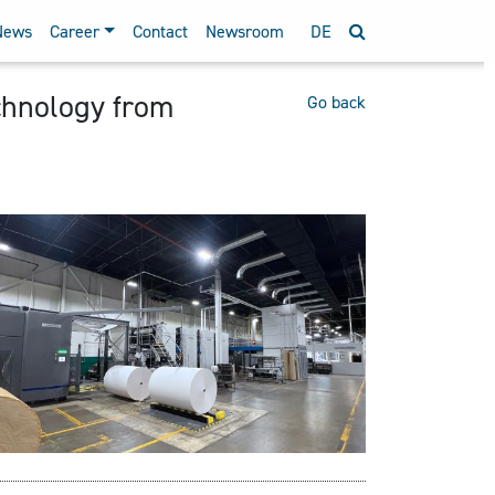
News
Career
Contact
Newsroom
DE
chnology from
Go back