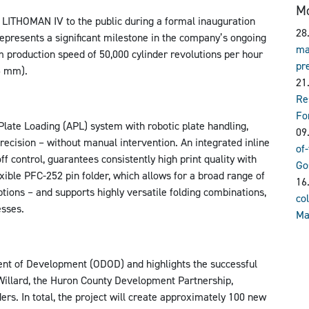
Mo
LITHOMAN IV to the public during a formal inauguration
28
epresents a significant milestone in the company’s ongoing
ma
 production speed of 50,000 cylinder revolutions per hour
pr
5 mm).
21
Re
Fo
Plate Loading (APL) system with robotic plate handling,
09
recision – without manual intervention. An integrated inline
of
off control, guarantees consistently high print quality with
Go
exible PFC-252 pin folder, which allows for a broad range of
16
ptions – and supports highly versatile folding combinations,
col
esses.
Ma
ent of Development (ODOD) and highlights the successful
 Willard, the Huron County Development Partnership,
rs. In total, the project will create approximately 100 new