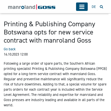
DE
Printing & Publishing Company
Botswana opts for new service
contract with manroland Goss
Go back
16.10.2023 12:00
Following a large order of spare parts, the Southern African
printing specialist Printing & Publishing Company Botswana (PPCB)
opted for a long-term service contract with manroland Goss.
Regular and preventive maintenance will significantly reduce the
risk of future downtimes. Adding to that, a special volume for spare
parts orders for each contract year is included within the Service
Level Agreement. The reliability and expertise for manroland and
Goss presses are industry leading and available in all parts of the
world.