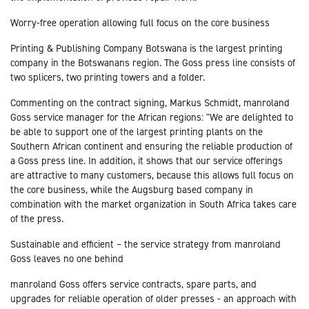
Worry-free operation allowing full focus on the core business
Printing & Publishing Company Botswana is the largest printing
company in the Botswanans region. The Goss press line consists of
two splicers, two printing towers and a folder.
Commenting on the contract signing, Markus Schmidt, manroland
Goss service manager for the African regions: "We are delighted to
be able to support one of the largest printing plants on the
Southern African continent and ensuring the reliable production of
a Goss press line. In addition, it shows that our service offerings
are attractive to many customers, because this allows full focus on
the core business, while the Augsburg based company in
combination with the market organization in South Africa takes care
of the press.
Sustainable and efficient – the service strategy from manroland
Goss leaves no one behind
manroland Goss offers service contracts, spare parts, and
upgrades for reliable operation of older presses - an approach with