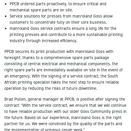
PPCB ordered parts proactively, to ensure critical and
mechanical spare parts are on site.
Service solutions for presses from manroland Goss allow
customers to concentrate fully on their core business.
manroland Goss service contracts ensure a long life for the
printing presses and contribute to a more sustainable printing
industry through increased efficiency.
PPCB secures its print production with manroland Goss with
foresight: thanks to a comprehensive spare parts package
consisting of central electrical and mechanical components, the
right spare parts are immediately available on site in the event of
an emergency. With the signing of a service contract, the South
African printing specialist takes the next step to ensure reliable
operation by reducing the risks of future downtime.
Brad Pullen, general manager at PPCB, is positive after signing the
contract: "With the service contract, we ensure that we will continue
to have reliable production with our older Goss Community press in
the future. Based on our experience, manroland Goss is the right
partner for us. We were convinced by the quality of the parts and
the implementation of previous repair work."