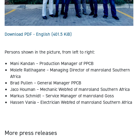
Download PDF - English
(401.5 KiB)
Persons shown in the picture, from left to right:
Mani Kandan – Production Manager of PPCB
Molefe Ratlhagane – Managing Director of manroland Southern
Africa
Brad Pullen – General Manager PPCB
Jaco Houman – Mechanic Webfed of manroland Southern Africa
Markus Schmidt – Service Manager of manroland Goss
Hassen Vania – Electrician Webfed of manroland Southern Africa
More press releases