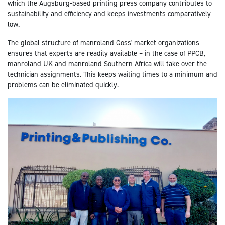
which the Augsburg-based printing press company contributes to
sustainability and efficiency and keeps investments comparatively
low.
The global structure of manroland Goss' market organizations
ensures that experts are readily available – in the case of PPCB,
manroland UK and manroland Southern Africa will take over the
technician assignments. This keeps waiting times to a minimum and
problems can be eliminated quickly.