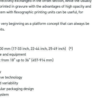
fectively exchanged in the offset section, while the usually
rinted in gravure with the advantages of high opacity and
em with flexographic printing units can be useful, for
ery beginning as a platform concept that can always be
ts.
0 mm (17-33 inch, 22-44 inch, 25-49 inch) (*)
te and equipment
s: from 18“ up to 36“ (457-914 mm)
m
y
eve technology
d variability
ular packaging design
system