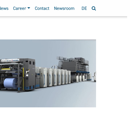
News
Career
Contact
Newsroom
DE