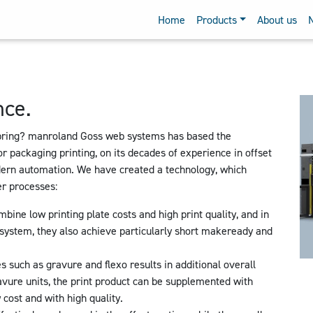
Home
Products
About us
nce.
bring? manroland Goss web systems has based the
r packaging printing, on its decades of experience in offset
dern automation. We have created a technology, which
her processes:
bine low printing plate costs and high print quality, and in
ystem, they also achieve particularly short makeready and
s such as gravure and flexo results in additional overall
avure units, the print product can be supplemented with
 cost and with high quality.