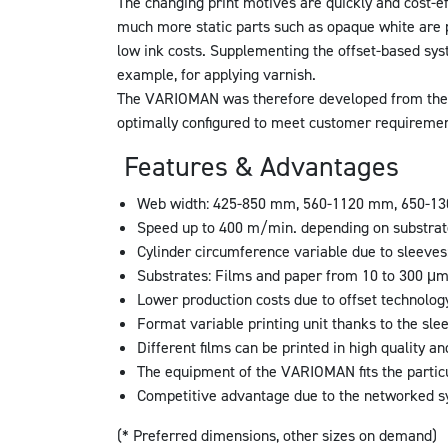
The changing print motives are quickly and cost-ef
much more static parts such as opaque white are p
low ink costs. Supplementing the offset-based syst
example, for applying varnish.
The VARIOMAN was therefore developed from the v
optimally configured to meet customer requiremen
Features & Advantages
Web width: 425-850 mm, 560-1120 mm, 650-130
Speed up to 400 m/min. depending on substra
Cylinder circumference variable due to sleeve
Substrates: Films and paper from 10 to 300 μ
Lower production costs due to offset technolog
Format variable printing unit thanks to the sle
Different films can be printed in high quality an
The equipment of the VARIOMAN fits the partic
Competitive advantage due to the networked 
(* Preferred dimensions, other sizes on demand)