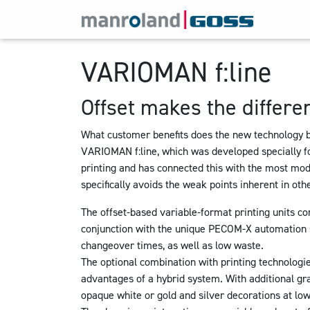
VARIOMAN f:line
Offset makes the differe
What customer benefits does the new technology 
VARIOMAN f:line
, which was developed specially fo
printing and has connected this with the most mo
specifically avoids the weak points inherent in ot
The offset-based variable-format printing units com
conjunction with the unique PECOM-X automation s
changeover times, as well as low waste.
The optional combination with printing technologie
advantages of a hybrid system. With additional gr
opaque white or gold and silver decorations at low